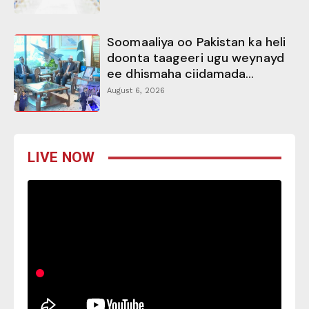
Soomaaliya oo Pakistan ka heli
doonta taageeri ugu weynayd
ee dhismaha ciidamada...
August 6, 2026
LIVE NOW