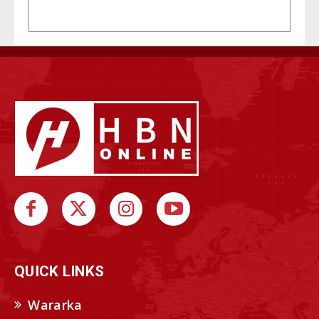
QUICK LINKS
Wararka