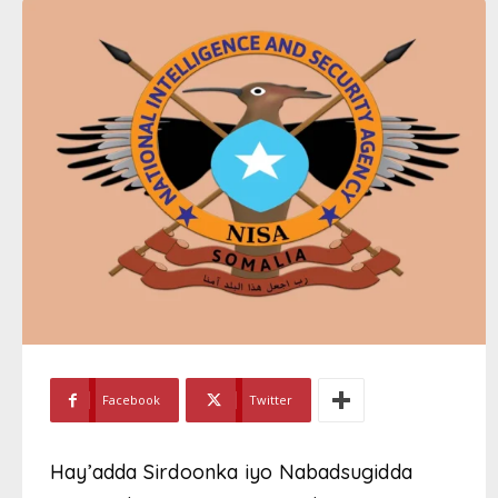
Facebook
Twitter
Hay’adda Sirdoonka iyo Nabadsugidda