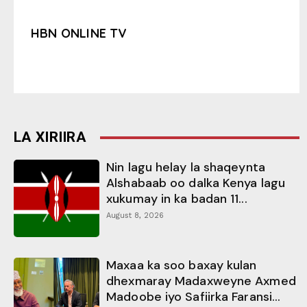
HBN ONLINE TV
LA XIRIIRA
Nin lagu helay la shaqeynta
Alshabaab oo dalka Kenya lagu
xukumay in ka badan 11...
August 8, 2026
Maxaa ka soo baxay kulan
dhexmaray Madaxweyne Axmed
Madoobe iyo Safiirka Faransi...