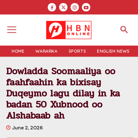
HOME
WARARKA
SPORTS
ENGLISH NEWS
Dowladda Soomaaliya oo
faahfaahin ka bixisay
Duqeymo lagu dilay in ka
badan 50 Xubnood oo
Alshabaab ah
June 2, 2026