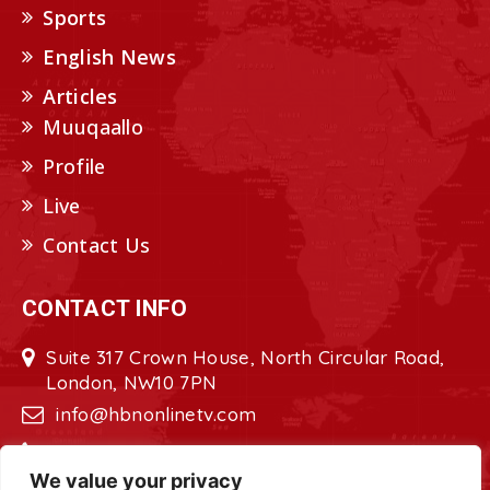
Sports
English News
Articles
Muuqaallo
Profile
Live
Contact Us
CONTACT INFO
Suite 317 Crown House, North Circular Road,
London, NW10 7PN
info@hbnonlinetv.com
+44208-629-2421
We value your privacy