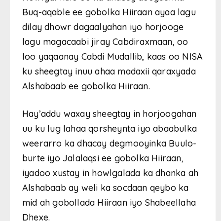
Buq-aqable ee gobolka Hiiraan ayaa lagu
dilay dhowr dagaalyahan iyo horjooge
lagu magacaabi jiray Cabdiraxmaan, oo
loo yaqaanay Cabdi Mudallib, kaas oo NISA
ku sheegtay inuu ahaa madaxii qaraxyada
Alshabaab ee gobolka Hiiraan.
Hay’addu waxay sheegtay in horjoogahan
uu ku lug lahaa qorsheynta iyo abaabulka
weerarro ka dhacay degmooyinka Buulo-
burte iyo Jalalaqsi ee gobolka Hiiraan,
iyadoo xustay in howlgalada ka dhanka ah
Alshabaab ay weli ka socdaan qeybo ka
mid ah gobollada Hiiraan iyo Shabeellaha
Dhexe.