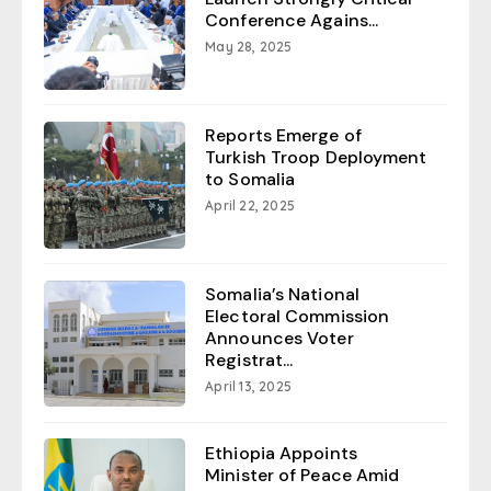
Conference Agains...
May 28, 2025
Reports Emerge of
Turkish Troop Deployment
to Somalia
April 22, 2025
Somalia’s National
Electoral Commission
Announces Voter
Registrat...
April 13, 2025
Ethiopia Appoints
Minister of Peace Amid