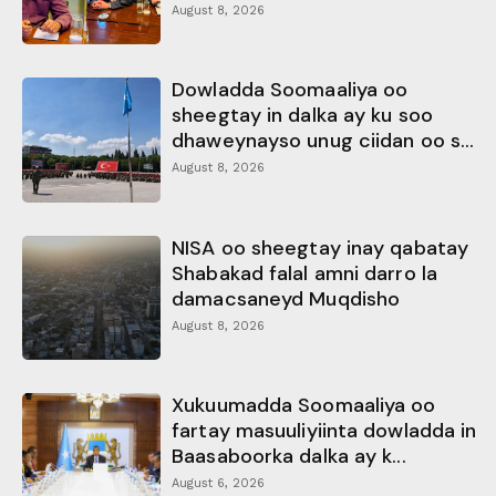
August 8, 2026
Dowladda Soomaaliya oo
sheegtay in dalka ay ku soo
dhaweynayso unug ciidan oo s...
August 8, 2026
NISA oo sheegtay inay qabatay
Shabakad falal amni darro la
damacsaneyd Muqdisho
August 8, 2026
Xukuumadda Soomaaliya oo
fartay masuuliyiinta dowladda in
Baasaboorka dalka ay k...
August 6, 2026