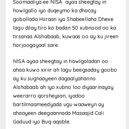
Soomaaliya ee NISA ayaa sheegtay in
howlgallo iyo duqeymo ka dhacay
gobollada Hiiraan iyo Shabeellaha Dhexe
lagu dilay tiro ka badan 50 xubnood oo ka
tirsanaa Alshabaab, kuwaas oo ay ku jireen
horjoogayaal sare.
NISA ayaa sheegtay in howlgaladan oo
ahaa kuwo xiriir ah lagu beegsaday goobo
ay ku sugnaayeen dagaalyahanno
Alshabaab ah iyo xubno loo diyaarinayay
weerarro qorsheysan, iyadoo
bartilmaameedyada ugu waaweyn ay
ahaayeen deegaannada Masaajid Cali
Gaduud iyo Buq-aqable.