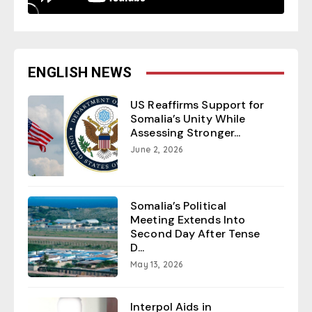
ENGLISH NEWS
US Reaffirms Support for
Somalia’s Unity While
Assessing Stronger...
June 2, 2026
Somalia’s Political
Meeting Extends Into
Second Day After Tense
D...
May 13, 2026
Interpol Aids in