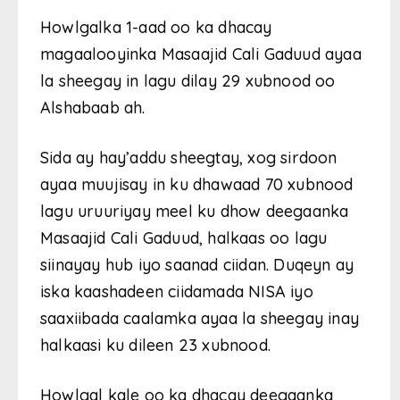
Howlgalka 1-aad oo ka dhacay
magaalooyinka Masaajid Cali Gaduud ayaa
la sheegay in lagu dilay 29 xubnood oo
Alshabaab ah.
Sida ay hay’addu sheegtay, xog sirdoon
ayaa muujisay in ku dhawaad 70 xubnood
lagu uruuriyay meel ku dhow deegaanka
Masaajid Cali Gaduud, halkaas oo lagu
siinayay hub iyo saanad ciidan. Duqeyn ay
iska kaashadeen ciidamada NISA iyo
saaxiibada caalamka ayaa la sheegay inay
halkaasi ku dileen 23 xubnood.
Howlgal kale oo ka dhacay deegaanka