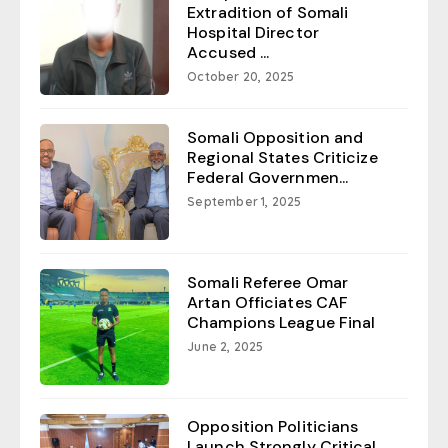
Extradition of Somali
Hospital Director
Accused ...
October 20, 2025
Somali Opposition and
Regional States Criticize
Federal Governmen...
September 1, 2025
Somali Referee Omar
Artan Officiates CAF
Champions League Final
June 2, 2025
Opposition Politicians
Launch Strongly Critical