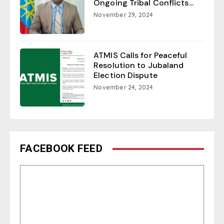
Ongoing Tribal Conflicts...
November 29, 2024
ATMIS Calls for Peaceful
Resolution to Jubaland
Election Dispute
November 24, 2024
FACEBOOK FEED