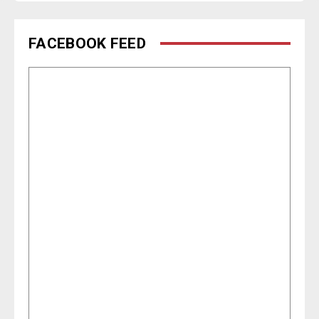
FACEBOOK FEED