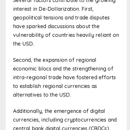
Several factors contribute to the growing
interest in De-Dollarization. First,
geopolitical tensions and trade disputes
have sparked discussions about the
vulnerability of countries heavily reliant on
the USD.
Second, the expansion of regional
economic blocs and the strengthening of
intra-regional trade have fostered efforts
to establish regional currencies as
alternatives to the USD.
Additionally, the emergence of digital
currencies, including cryptocurrencies and
central bank digital currencies (CBDCs),