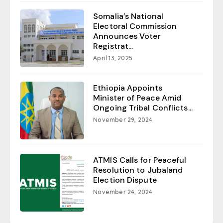
Somalia’s National
Electoral Commission
Announces Voter
Registrat...
April 13, 2025
Ethiopia Appoints
Minister of Peace Amid
Ongoing Tribal Conflicts...
November 29, 2024
ATMIS Calls for Peaceful
Resolution to Jubaland
Election Dispute
November 24, 2024