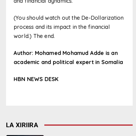
and financial dynamics.
(You should watch out the De-Dollarization
process and its impact in the financial
world.) The end.
Author: Mohamed Mohamud Adde is an
academic and political expert in Somalia
HBN NEWS DESK
LA XIRIIRA