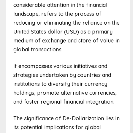
considerable attention in the financial
landscape, refers to the process of
reducing or eliminating the reliance on the
United States dollar (USD) as a primary
medium of exchange and store of value in
global transactions.
It encompasses various initiatives and
strategies undertaken by countries and
institutions to diversify their currency
holdings, promote alternative currencies,
and foster regional financial integration.
The significance of De-Dollarization lies in
its potential implications for global