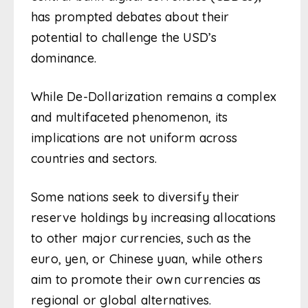
has prompted debates about their
potential to challenge the USD’s
dominance.
While De-Dollarization remains a complex
and multifaceted phenomenon, its
implications are not uniform across
countries and sectors.
Some nations seek to diversify their
reserve holdings by increasing allocations
to other major currencies, such as the
euro, yen, or Chinese yuan, while others
aim to promote their own currencies as
regional or global alternatives.