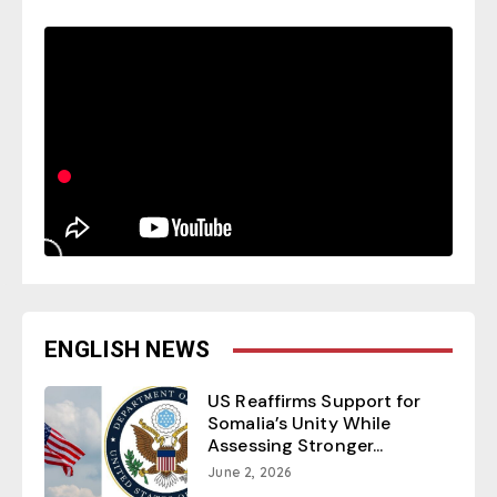
ENGLISH NEWS
US Reaffirms Support for
Somalia’s Unity While
Assessing Stronger...
June 2, 2026