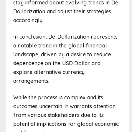
stay informed about evolving trends in De-
Dollarization and adjust their strategies
accordingly.
In conclusion, De-Dollarization represents
a notable trend in the global financial
landscape, driven by a desire to reduce
dependence on the USD Dollar and
explore alternative currency
arrangements.
While the process is complex and its
outcomes uncertain, it warrants attention
from various stakeholders due to its
potential implications for global economic