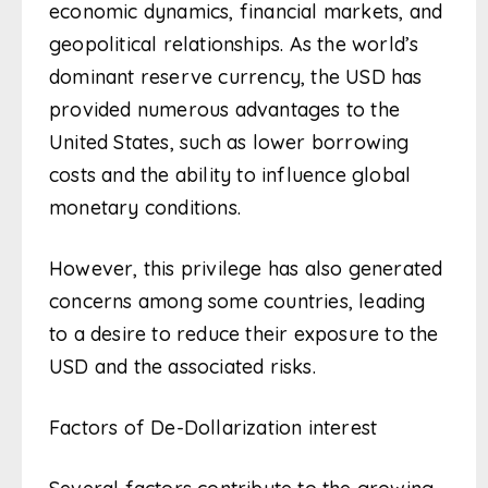
economic dynamics, financial markets, and
geopolitical relationships. As the world’s
dominant reserve currency, the USD has
provided numerous advantages to the
United States, such as lower borrowing
costs and the ability to influence global
monetary conditions.
However, this privilege has also generated
concerns among some countries, leading
to a desire to reduce their exposure to the
USD and the associated risks.
Factors of De-Dollarization interest