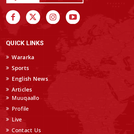
QUICK LINKS
Wararka
Sports
English News
Articles
Muuqaallo
Profile
Live
Contact Us