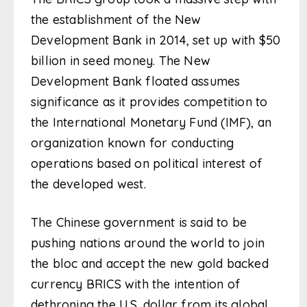
the establishment of the New
Development Bank in 2014, set up with $50
billion in seed money. The New
Development Bank floated assumes
significance as it provides competition to
the International Monetary Fund (IMF), an
organization known for conducting
operations based on political interest of
the developed west.
The Chinese government is said to be
pushing nations around the world to join
the bloc and accept the new gold backed
currency BRICS with the intention of
dethroning the U.S. dollar from its global