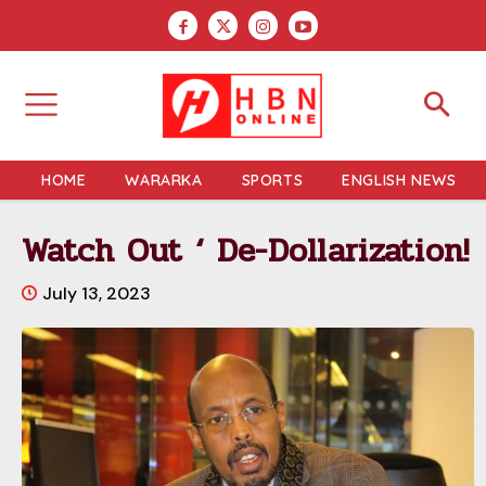
HOME
WARARKA
SPORTS
ENGLISH NEWS
Watch Out ‘ De-Dollarization!
July 13, 2023