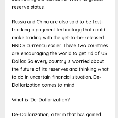
reserve status.
Russia and China are also said to be fast-
tracking a payment technology that could
make trading with the yet-to-be-released
BRICS currency easier. These two countries
are encouraging the world to get rid of US
Dollar. So every country is worried about
the future of its reserves and thinking what
to do in uncertain financial situation. De-
Dollarization comes to mind
What is ‘De-Dollarization?
De-Dollarization, a term that has gained