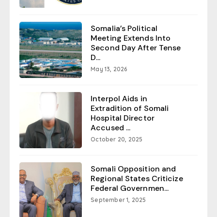
Somalia’s Political
Meeting Extends Into
Second Day After Tense
D...
May 13, 2026
Interpol Aids in
Extradition of Somali
Hospital Director
Accused ...
October 20, 2025
Somali Opposition and
Regional States Criticize
Federal Governmen...
September 1, 2025