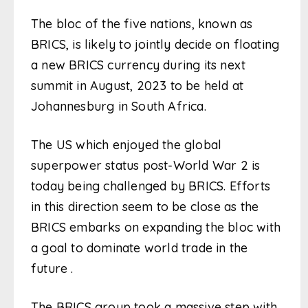
The bloc of the five nations, known as
BRICS, is likely to jointly decide on floating
a new BRICS currency during its next
summit in August, 2023 to be held at
Johannesburg in South Africa.
The US which enjoyed the global
superpower status post-World War 2 is
today being challenged by BRICS. Efforts
in this direction seem to be close as the
BRICS embarks on expanding the bloc with
a goal to dominate world trade in the
future .
The BRICS group took a massive step with