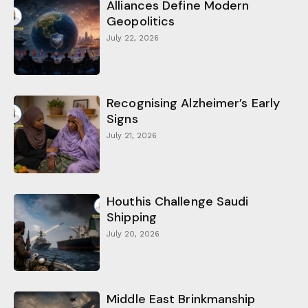
Alliances Define Modern
Geopolitics
July 22, 2026
Recognising Alzheimer’s Early
Signs
July 21, 2026
Houthis Challenge Saudi
Shipping
July 20, 2026
Middle East Brinkmanship