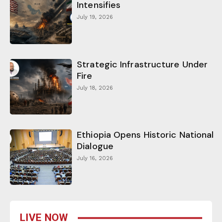
Intensifies
July 19, 2026
Strategic Infrastructure Under
Fire
July 18, 2026
Ethiopia Opens Historic National
Dialogue
July 16, 2026
LIVE NOW