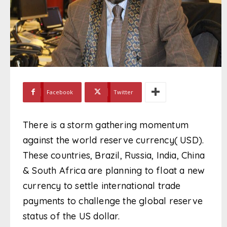
Facebook
Twitter
There is a storm gathering momentum
against the world reserve currency( USD).
These countries, Brazil, Russia, India, China
& South Africa are planning to float a new
currency to settle international trade
payments to challenge the global reserve
status of the US dollar.