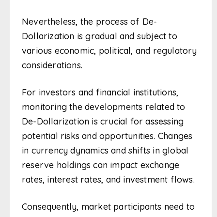
Nevertheless, the process of De-
Dollarization is gradual and subject to
various economic, political, and regulatory
considerations.
For investors and financial institutions,
monitoring the developments related to
De-Dollarization is crucial for assessing
potential risks and opportunities. Changes
in currency dynamics and shifts in global
reserve holdings can impact exchange
rates, interest rates, and investment flows.
Consequently, market participants need to