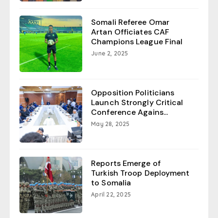
Somali Referee Omar
Artan Officiates CAF
Champions League Final
June 2, 2025
Opposition Politicians
Launch Strongly Critical
Conference Agains...
May 28, 2025
Reports Emerge of
Turkish Troop Deployment
to Somalia
April 22, 2025